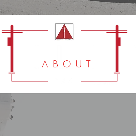
A B O U T