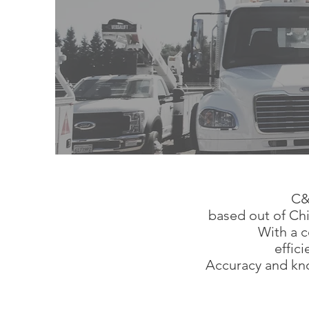
C&
based out of Chi
With a c
effic
Accuracy and kno