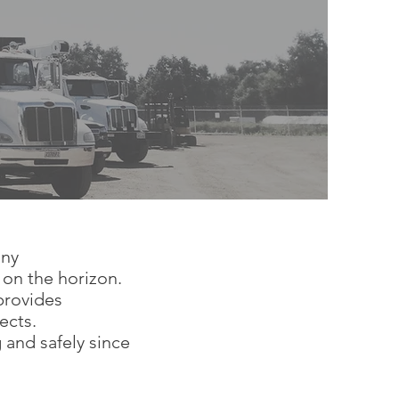
any
 on the horizon.
provides
jects.
and safely since