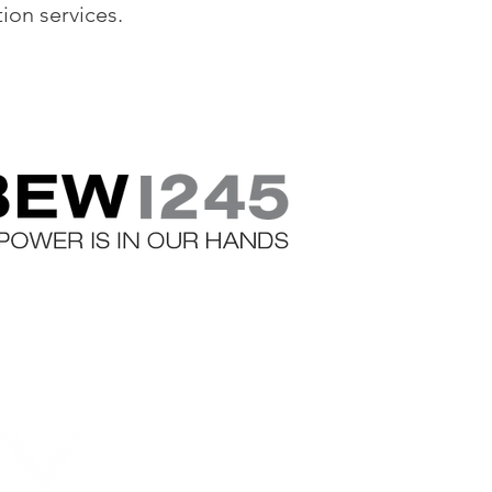
tion services.