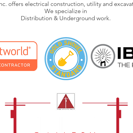
nc. offers electrical construction, utility and excava
We specialize in
Distribution & Underground work.