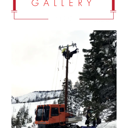
G A L L E R Y