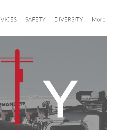
RVICES
SAFETY
DIVERSITY
More