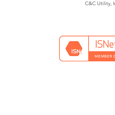
C&C Utility, I