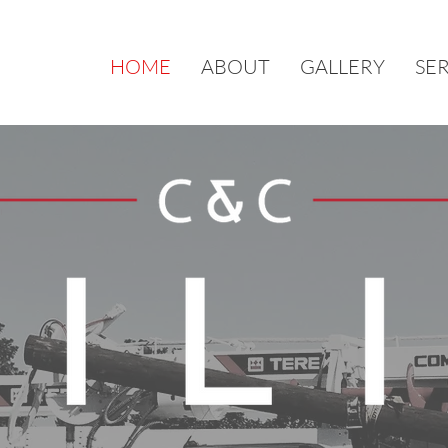
HOME
ABOUT
GALLERY
SE