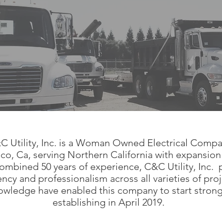
C Utility, Inc. is a Woman Owned Electrical Comp
co, Ca, serving Northern California with expansion
ombined 50 years of experience, C&C Utility, Inc. 
iency and professionalism across all varieties of pro
wledge have enabled this company to start strong 
establishing in April 2019.